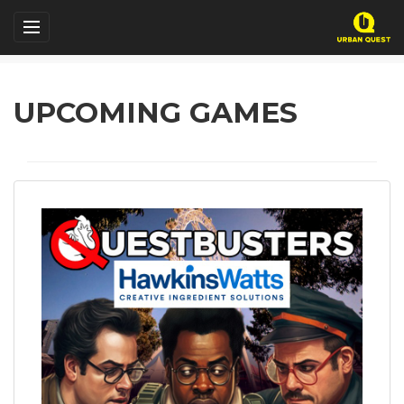
UPCOMING GAMES