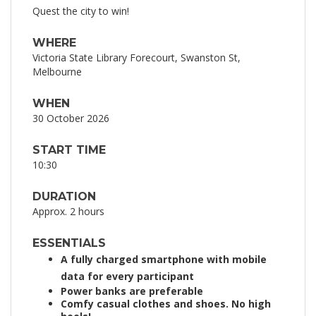
Quest the city to win!
WHERE
Victoria State Library Forecourt, Swanston St,
Melbourne
WHEN
30 October 2026
START TIME
10:30
DURATION
Approx. 2 hours
ESSENTIALS
A fully charged smartphone with mobile
data for every participant
Power banks are preferable
Comfy casual clothes and shoes. No high