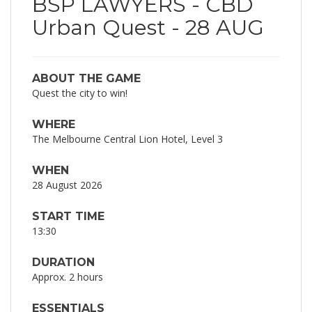
BSP LAWYERS - CBD
Urban Quest - 28 AUG
ABOUT THE GAME
Quest the city to win!
WHERE
The Melbourne Central Lion Hotel, Level 3
WHEN
28 August 2026
START TIME
13:30
DURATION
Approx. 2 hours
ESSENTIALS