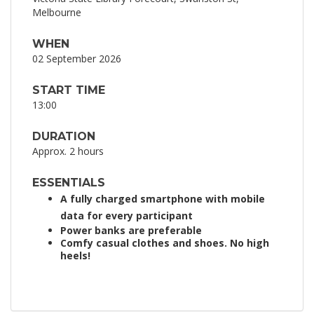
Melbourne
WHEN
02 September 2026
START TIME
13:00
DURATION
Approx. 2 hours
ESSENTIALS
A fully charged smartphone with mobile
data for every participant
Power banks are preferable
Comfy casual clothes and shoes. No high
heels!