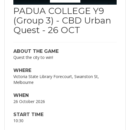
PADUA COLLEGE Y9
(Group 3) - CBD Urban
Quest - 26 OCT
ABOUT THE GAME
Quest the city to win!
WHERE
Victoria State Library Forecourt, Swanston St,
Melbourne
WHEN
26 October 2026
START TIME
10:30