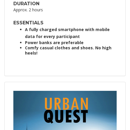
DURATION
Approx. 2 hours
ESSENTIALS
A fully charged smartphone with mobile
data for every participant
Power banks are preferable
Comfy casual clothes and shoes. No high
heels!