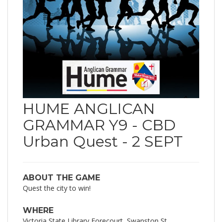
HUME ANGLICAN
GRAMMAR Y9 - CBD
Urban Quest - 2 SEPT
ABOUT THE GAME
Quest the city to win!
WHERE
Victoria State Library Forecourt, Swanston St,