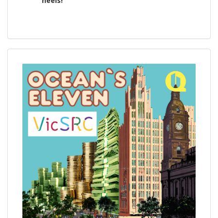
heels!