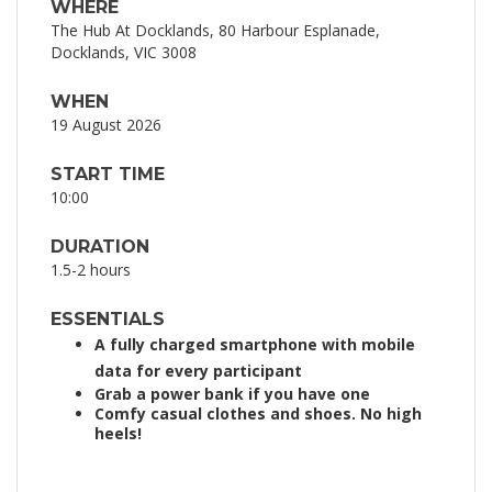
WHERE
The Hub At Docklands, 80 Harbour Esplanade,
Docklands, VIC 3008
WHEN
19 August 2026
START TIME
10:00
DURATION
1.5-2 hours
ESSENTIALS
A fully charged smartphone with mobile
data for every participant
Grab a power bank if you have one
Comfy casual clothes and shoes. No high
heels!