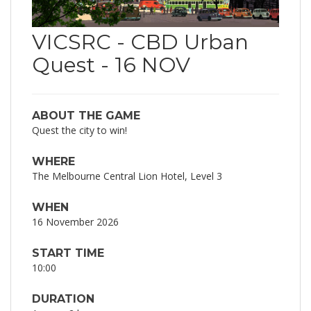
VICSRC - CBD Urban
Quest - 16 NOV
ABOUT THE GAME
Quest the city to win!
WHERE
The Melbourne Central Lion Hotel, Level 3
WHEN
16 November 2026
START TIME
10:00
DURATION