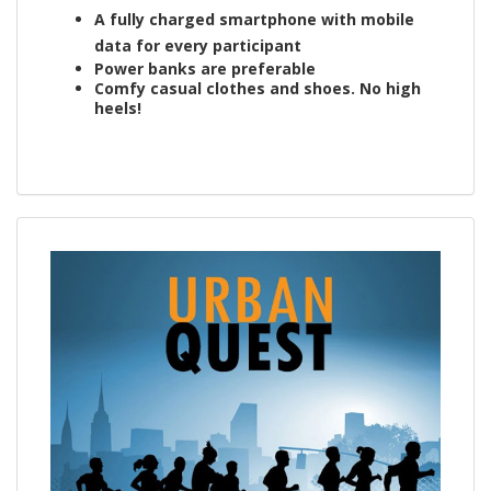
A fully charged smartphone with mobile
data for every participant
Power banks are preferable
Comfy casual clothes and shoes. No high
heels!