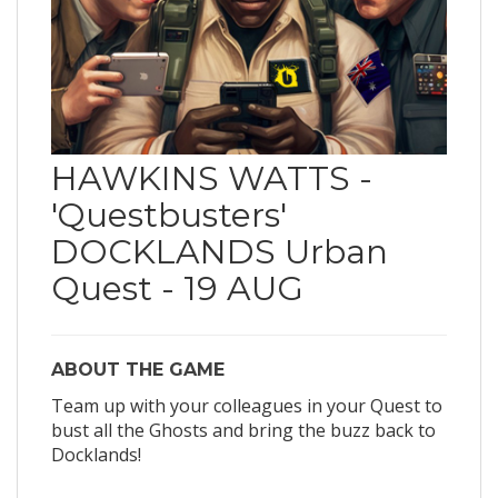
HAWKINS WATTS -
'Questbusters'
DOCKLANDS Urban
Quest - 19 AUG
ABOUT THE GAME
Team up with your colleagues in your Quest to
bust all the Ghosts and bring the buzz back to
Docklands!