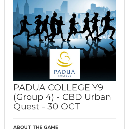
PADUA COLLEGE Y9
(Group 4) - CBD Urban
Quest - 30 OCT
ABOUT THE GAME